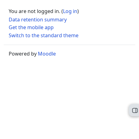
You are not logged in. (
Log in
)
Data retention summary
Get the mobile app
Switch to the standard theme
Powered by
Moodle
O