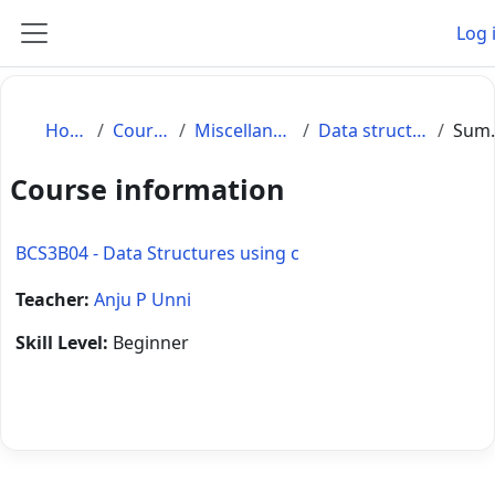
Skip to main content
Log 
Side panel
Home
Courses
Miscellaneous
Data structures
S
Course information
BCS3B04 - Data Structures using c
Teacher:
Anju P Unni
Skill Level
:
Beginner