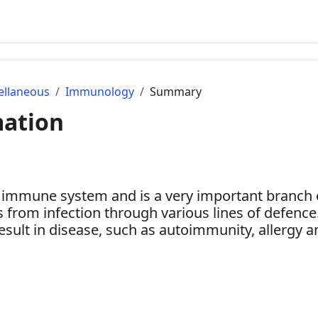
ellaneous
Immunology
Summary
mation
 immune system and is a very important branch of
from infection through various lines of defence
 result in disease, such as autoimmunity, allergy 