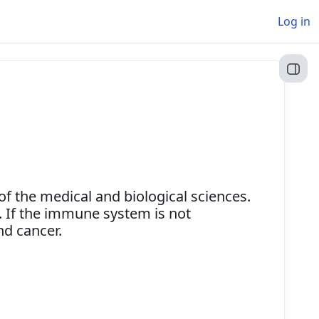
Log in
Open
 the medical and biological sciences.
. If the immune system is not
and cancer.