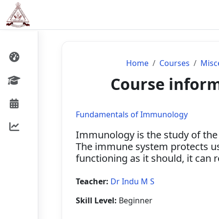
Skip to main content
Home
Courses
Misc
Course infor
Fundamentals of Immunology
Immunology is the study of the
The immune system protects us 
functioning as it should, it can
Teacher:
Dr Indu M S
Skill Level
:
Beginner