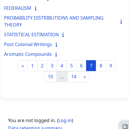
FEDERALISM
PROBABILITY DISTRIBUTIONS AND SAMPLING
THEORY
STATISTICAL ESTIMATION
Post Colonial Writings
Aromatic Compounds
Previous page
Page 1
Page 2
Page 3
Page 4
Page 5
Page 6
Page 7
Page 8
Page 9
«
1
2
3
4
5
6
7
8
9
Page 10
Page 14
Next page
10
…
14
»
You are not logged in. (
Log in
)
Data retention summary
O